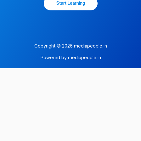
Start Learning
Copyright © 2026 mediapeople.in
Powered by mediapeople.in