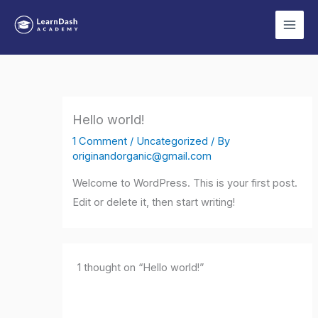
Skip
to
content
Hello world!
1 Comment
/
Uncategorized
/ By
originandorganic@gmail.com
Welcome to WordPress. This is your first post.
Edit or delete it, then start writing!
1 thought on “Hello world!”