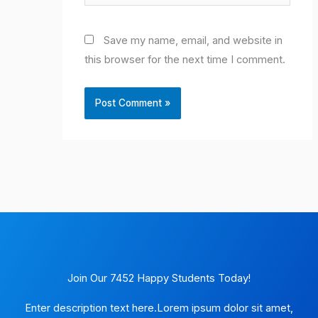
Save my name, email, and website in
this browser for the next time I comment.
Join Our 7452 Happy Students​ Today!
Enter description text here.Lorem ipsum dolor sit amet,