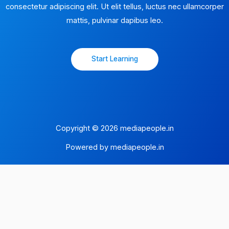
consectetur adipiscing elit. Ut elit tellus, luctus nec ullamcorper
mattis, pulvinar dapibus leo.​
Start Learning
Copyright © 2026 mediapeople.in
Powered by mediapeople.in