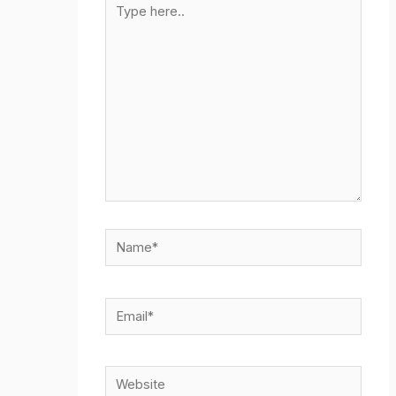
here..
Name*
Email*
Website