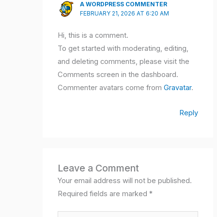
A WORDPRESS COMMENTER
FEBRUARY 21, 2026 AT 6:20 AM
Hi, this is a comment.
To get started with moderating, editing,
and deleting comments, please visit the
Comments screen in the dashboard.
Commenter avatars come from
Gravatar
.
Reply
Leave a Comment
Your email address will not be published.
Required fields are marked
*
Type